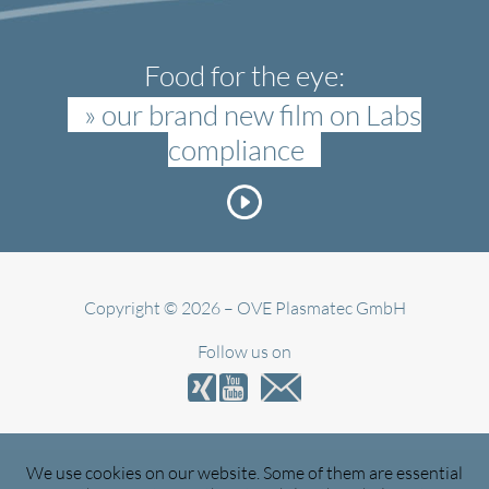
Food for the eye:
» our brand new film on Labs
compliance
Copyright © 2026 – OVE Plasmatec GmbH
Follow us on
We use cookies on our website. Some of them are essential