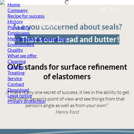
Home
DE
|
EN
|
IT
Company
Recipe for success
History
Are you concerned about seals?
Philosophy
Employees
›› That’s our bread and butter!
Memberships & Associations
Environment
Quality
What we offer
Cleaning
OVE stands for surface refinement
Coating
Treating
of elastomers
Service
Contact
Download
„If there is any one secret of success, it lies in the ability to get
Legal notice
the other person’s point of view and see things from that
Privacy protection
person’s angle as well as from your own!“
Henry Ford